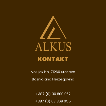
KONTAKT
Volujak bb, 71260 Kresevo
Bosnia and Herzegovina
+387 (0) 30 800 062
+387 (0) 63 369 055