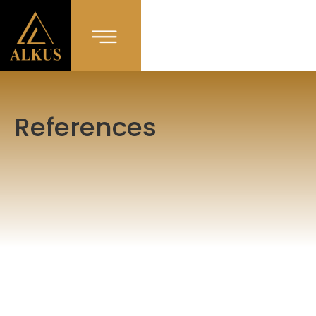
References