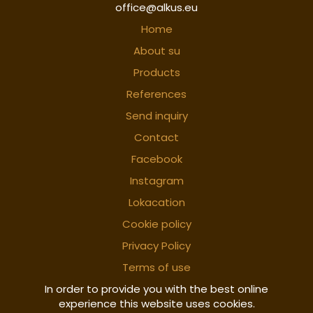
office@alkus.eu
Home
About su
Products
References
Send inquiry
Contact
Facebook
Instagram
Lokacation
Cookie policy
Privacy Policy
Terms of use
In order to provide you with the best online
experience this website uses cookies.