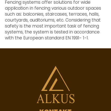
Fencing systems offer solutions for wide
application in fencing various outdoor spaces
such as: balconies, staircases, terraces, halls,
courtyards, auditoriums, etc. Considering that
safety is the most important task of fencing
systems, the system is tested in accordance
with the European standard EN 1991- 1-1.