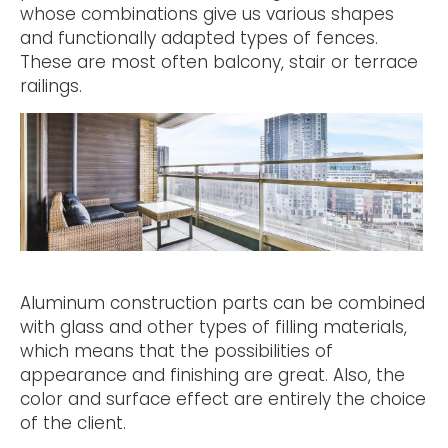
whose combinations give us various shapes
and functionally adapted types of fences.
These are most often balcony, stair or terrace
railings.
Aluminum construction parts can be combined
with glass and other types of filling materials,
which means that the possibilities of
appearance and finishing are great. Also, the
color and surface effect are entirely the choice
of the client.