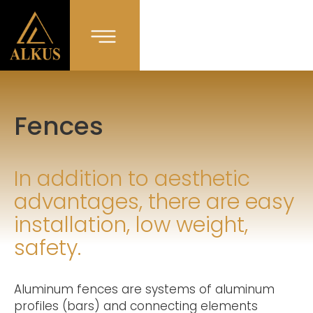
Fences
In addition to aesthetic
advantages, there are easy
installation, low weight,
safety.
Aluminum fences are systems of aluminum
profiles (bars) and connecting elements