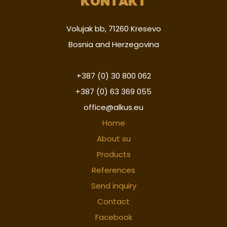
KONTAKT
Volujak bb, 71260 Kresevo
Bosnia and Herzegovina
+387 (0) 30 800 062
+387 (0) 63 369 055
office@alkus.eu
Home
About su
Products
References
Send inquiry
Contact
Facebook