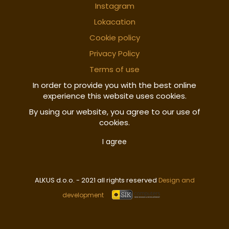
Instagram
Lokacation
Cookie policy
Privacy Policy
Terms of use
In order to provide you with the best online
experience this website uses cookies.
By using our website, you agree to our use of
cookies.
I agree
ALKUS d.o.o. - 2021 all rights reserved
Design and
development